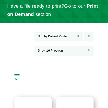
Have a file ready to print?Go to our
Print
on Demand
section
Sort by
Default Order
Show
16 Products
All