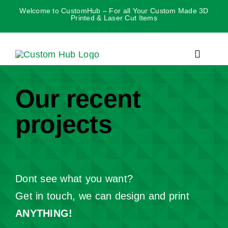
Skip
Welcome to CustomHub – For all Your Custom Made 3D
Printed & Laser Cut Items
to
content
Toggle
Navigat
Our recent
projects
Dont see what you want?
Get in touch, we can design and print
ANYT
HING!