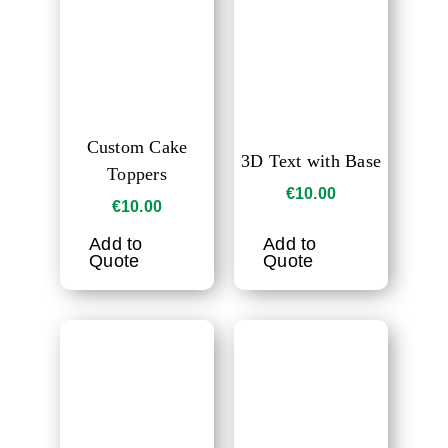
Custom Cake
3D Text with Base
Toppers
€
10.00
€
10.00
Add to
Add to
Quote
Quote