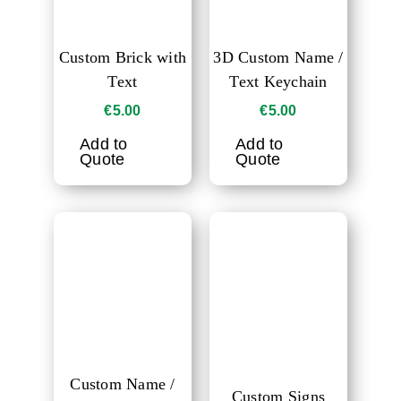
Custom Brick with
3D Custom Name /
Text
Text Keychain
€
5.00
€
5.00
Add to
Add to
Quote
Quote
Custom Name /
Custom Signs