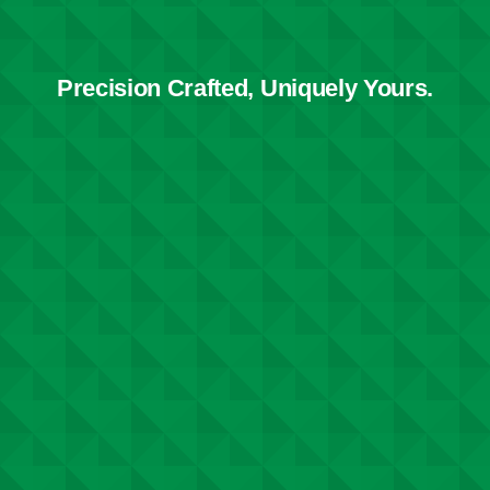
Precision Crafted, Uniquely Yours.