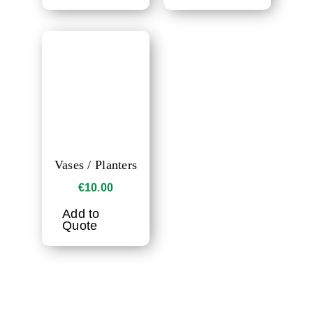
Vases / Planters
€
10.00
Add to
Quote