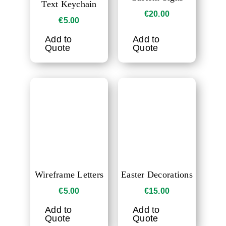
Text Keychain
€
20.00
€
5.00
Add to
Add to
Quote
Quote
Wireframe Letters
Easter Decorations
€
5.00
€
15.00
Add to
Add to
Quote
Quote