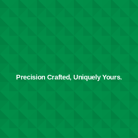
Precision Crafted, Uniquely Yours.