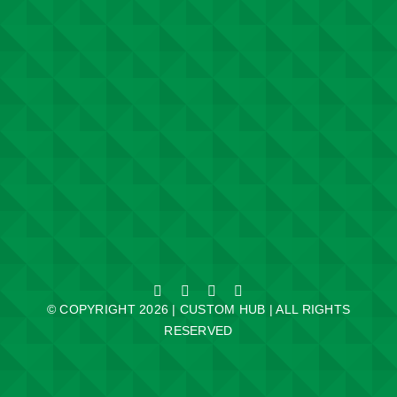
© COPYRIGHT 2026 | CUSTOM HUB | ALL RIGHTS
RESERVED