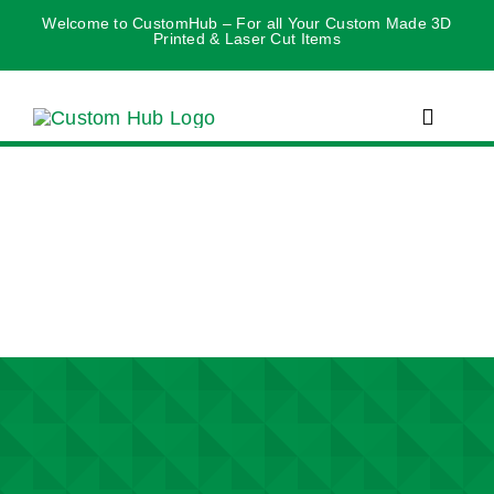
Skip
Welcome to CustomHub – For all Your Custom Made 3D
Printed & Laser Cut Items
to
content
Toggle
Navigat